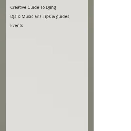
Creative Guide To DJing
DJs & Musicians Tips & guides
Events