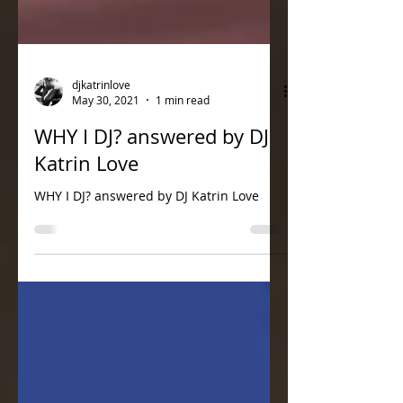
djkatrinlove
May 30, 2021
1 min read
WHY I DJ? answered by DJ
Katrin Love
WHY I DJ? answered by DJ Katrin Love