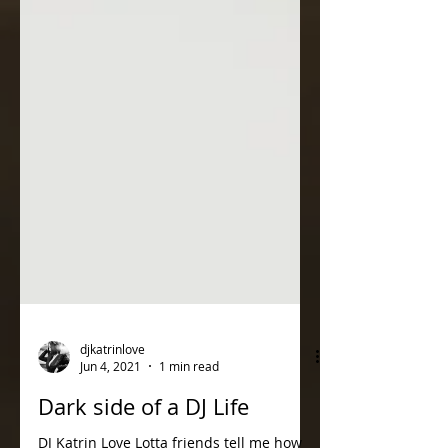
djkatrinlove
Jun 4, 2021
1 min read