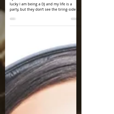
Dark side of a DJ Life
DJ Katrin Love Lotta friends tell me how
lucky I am being a DJ and my life is a
party, but they don’t see the tiring-side of
it, which I...