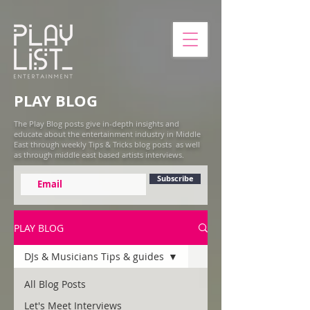
PLAY BLOG
The Play Blog posts give in-depth insights and
educate about the entertainment industry in Middle
East through weekly Tips & Tricks blog posts as well
as through middle east based artists interviews.
Subscribe
PLAY BLOG
DJs & Musicians Tips & guides
All Blog Posts
Let's Meet Interviews